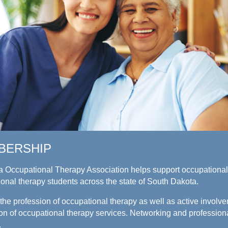
BERSHIP
 Occupational Therapy Association helps support occupational 
ional therapy students across the state of South Dakota.
he profession of occupational therapy as well as active involve
ision of occupational therapy services. Networking and professio
.