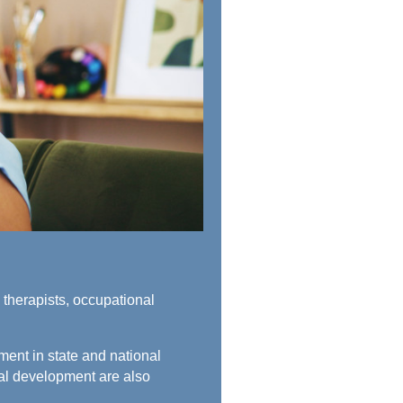
therapists, occupational
ment in state and national
nal development are also