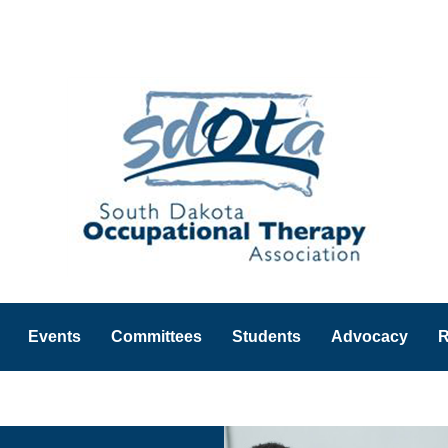
Events
Committees
Students
Advocacy
R