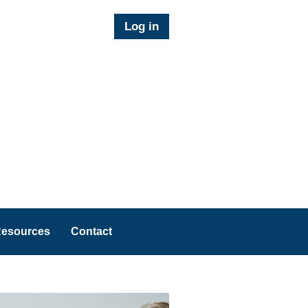
Log in
esources
Contact