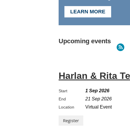
LEARN MORE
Upcoming events
Harlan & Rita T
1 Sep 2026
Start
21 Sep 2026
End
Virtual Event
Location