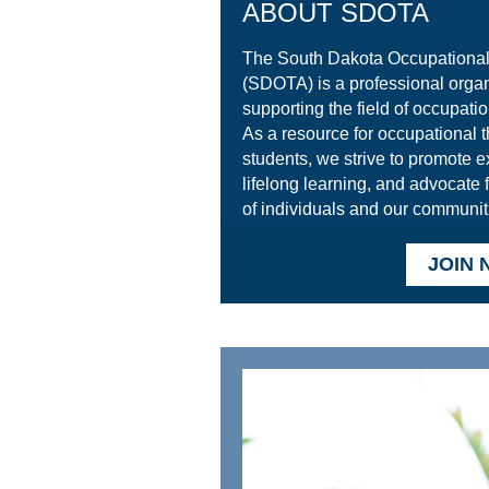
ABOUT SDOTA
The South Dakota Occupational
(SDOTA) is a professional organ
supporting the field of occupatio
As a resource for occupational t
students, we strive to promote e
lifelong learning, and advocate 
of individuals and our communit
JOIN