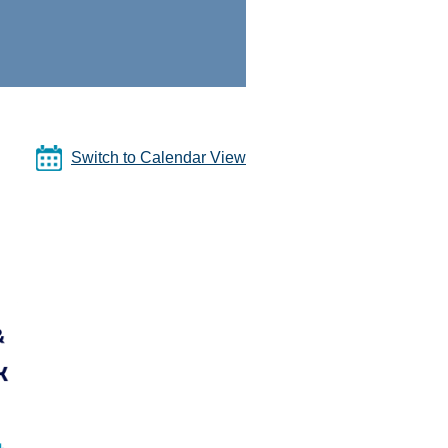
Switch to Calendar View