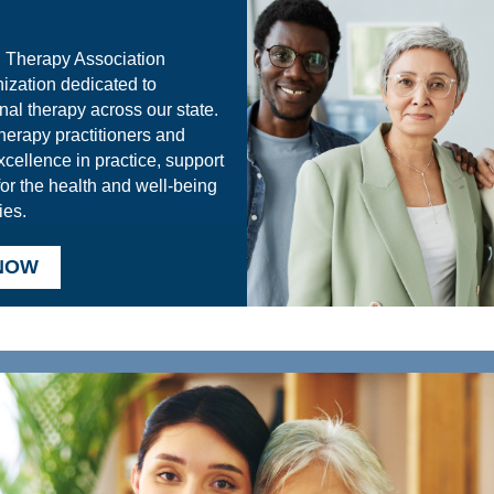
 Therapy Association
ization dedicated to
nal therapy across our state.
herapy practitioners and
xcellence in practice, support
for the health and well-being
ies.
 NOW