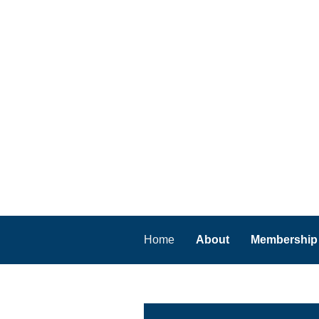
Home
About
Membership