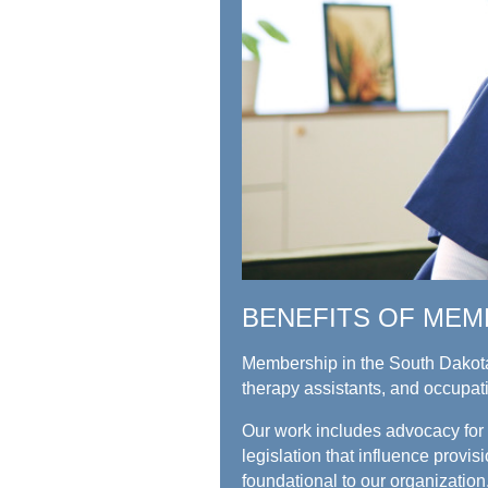
BENEFITS OF MEM
Membership in the South Dakota
therapy assistants, and occupat
Our work includes advocacy for t
legislation that influence prov
foundational to our organization