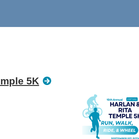
emple 5K